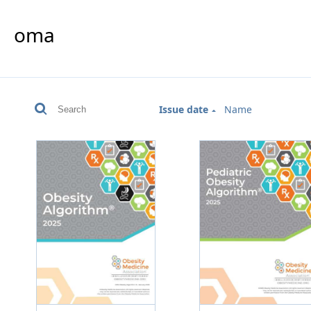
oma
Issue date
Name