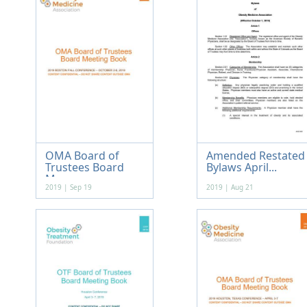
OMA Board of
Amended Restated
Trustees Board
Bylaws April...
Me...
2019 | Sep 19
2019 | Aug 21