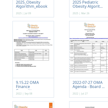
2025_Obesity
2025 Pediatric
Algorithm_ebook
Obesity Algorit...
2025 | Jul 09
2025 | Mar 26
9.15.22 OMA
2022-07-27 OMA
Finance
Agenda - Board ...
Committee ...
2022 | Sep 08
2022 | Jul 27