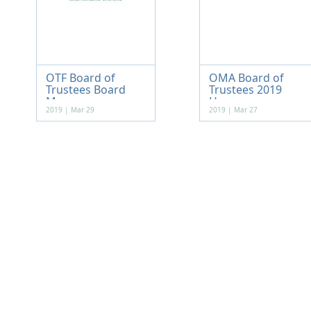
OTF Board of
OMA Board of
Trustees Board
Trustees 2019
Me...
Hou...
2019 | Mar 29
2019 | Mar 27